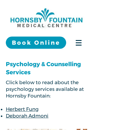
Book Online
Psychology & Counselling
Services
Click below to read about the
psychology services available at
Hornsby Fountain:
Herbert Fung
Deborah Admoni